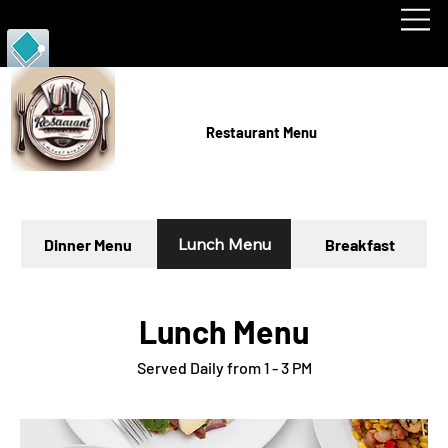
RJD PORTFOLIO
Restaurant Menu
Lunch Menu
Dinner Menu
Breakfast
Lunch Menu
Served Daily from 1 - 3 PM