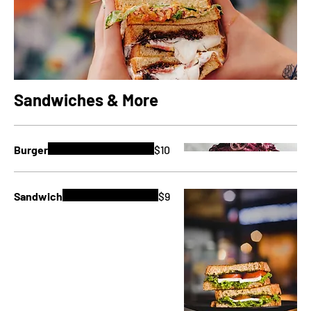
Sandwiches & More
Burger
$10
Sandwich
$9