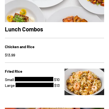
Lunch Combos
Chicken and Rice
$13.99
Fried Rice
Small
$10
Large
$13