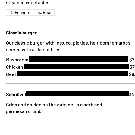
steamed vegetables
Peanuts
Raw
Classic burger
Our classic burger with lettuce, pickles, heirloom tomatoes,
served with a side of fries
Mushroom
$7
Chicken
$7
Beef
$9
Schnitzel
$4
Crisp and golden on the outside, in a herb and
parmesan crumb