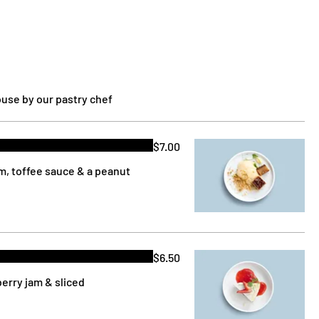
use by our pastry chef
$7.00
am, toffee sauce & a peanut
$6.50
berry jam & sliced