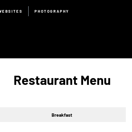
WEBSITES
PHOTOGRAPHY
Restaurant Menu
Breakfast