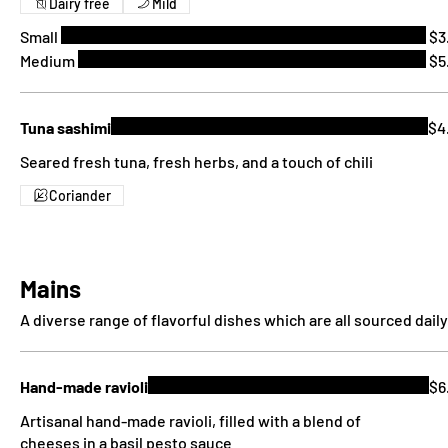
Dairy free
Mild
Small
$3
Medium
$5
Tuna sashimi
$4
Seared fresh tuna, fresh herbs, and a touch of chili
Coriander
Mains
A diverse range of flavorful dishes which are all sourced daily
Hand-made ravioli
$6
Artisanal hand-made ravioli, filled with a blend of
cheeses in a basil pesto sauce