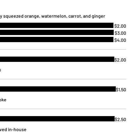
ly squeezed orange, watermelon, carrot, and ginger
$2.00
$3.00
$4.00
$2.00
é
$1.50
Coke
$2.50
ewed in-house