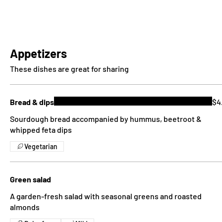
Appetizers
These dishes are great for sharing
Bread & dips
$4
Sourdough bread accompanied by hummus, beetroot &
whipped feta dips
Vegetarian
Green salad
A garden-fresh salad with seasonal greens and roasted
almonds