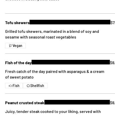
Tofu skewers
$7
Grilled tofu skewers, marinated in a blend of soy and
sesame with seasonal roast vegetables
Vegan
Fish of the day
$8
Fresh catch of the day paired with asparagus & a cream
of sweet potato
Fish
Shellfish
Peanut crusted steak
$8
Juicy, tender steak cooked to your liking, served with