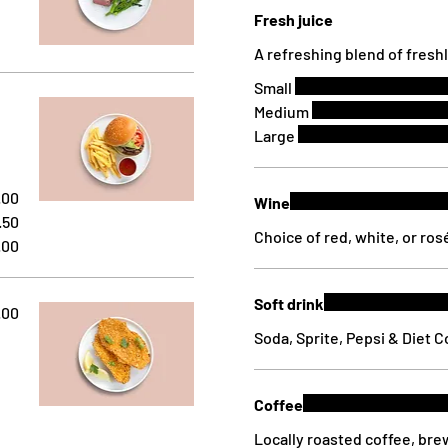
Fresh juice
A refreshing blend of fresh
Small
Medium
Large
.00
Wine
.50
Choice of red, white, or ros
.00
Soft drink
.00
Soda, Sprite, Pepsi & Diet 
Coffee
Locally roasted coffee, br