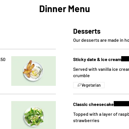
Dinner Menu
Desserts
Our desserts are made in ho
.50
Sticky date & ice cream
Served with vanilla ice cre
crumble
Vegetarian
Classic cheesecake
Topped with a layer of rasp
strawberries