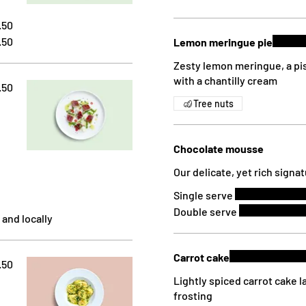
.50
.50
Lemon meringue pie
Zesty lemon meringue, a pi
with a chantilly cream
.50
Tree nuts
Chocolate mousse
Our delicate, yet rich sign
Single serve
Double serve
 and locally
Carrot cake
.50
Lightly spiced carrot cake 
frosting