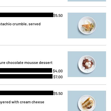
$5.50
stachio crumble, served
ature chocolate mousse dessert
$4.00
$7.00
$5.50
layered with cream cheese