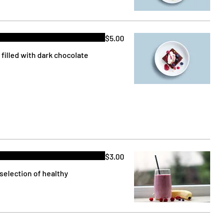
$5.00
filled with dark chocolate
$3.00
selection of healthy