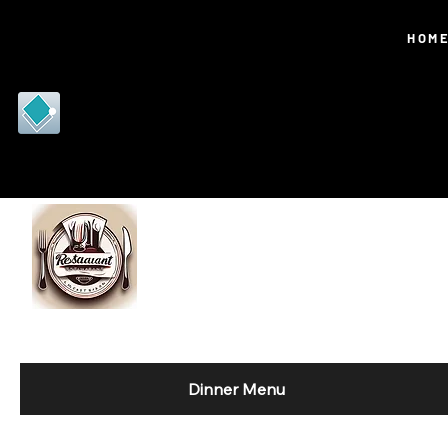
RJD
HOM
PORTF
OLIO
Dinner Menu