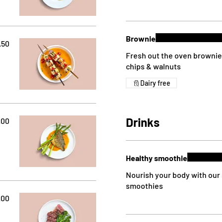
Brownie
.50
Fresh out the oven brownie 
chips & walnuts
Dairy free
Drinks
.00
Healthy smoothie
Nourish your body with our 
smoothies
.00