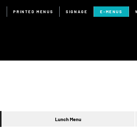
E
PRINTED MENUS
SIGNAGE
E-MENUS
Lunch Menu