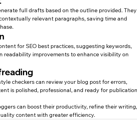
t
enerate full drafts based on the outline provided. They
ontextually relevant paragraphs, saving time and 
phase.
n
content for SEO best practices, suggesting keywords, 
n readability improvements to enhance visibility on 
freading
le checkers can review your blog post for errors, 
ent is polished, professional, and ready for publication
gers can boost their productivity, refine their writing,
ality content with greater efficiency.