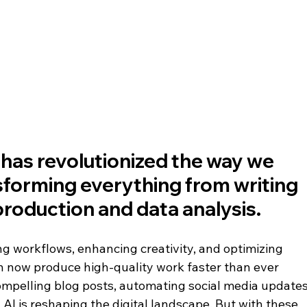
e has revolutionized the way we 
sforming everything from writing 
roduction and data analysis. 
g workflows, enhancing creativity, and optimizing 
 now produce high-quality work faster than ever 
ompelling blog posts, automating social media updates
 AI is reshaping the digital landscape. But with these 