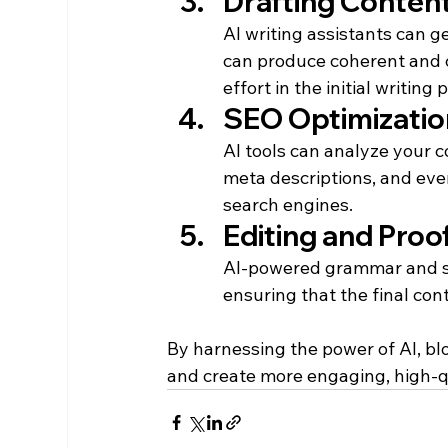
Drafting Conten
AI writing assistants can g
can produce coherent and c
effort in the initial writing 
SEO Optimizatio
AI tools can analyze your 
meta descriptions, and eve
search engines.
Editing and Proo
AI-powered grammar and sty
ensuring that the final cont
By harnessing the power of AI, blog
and create more engaging, high-qu