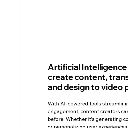
Artificial Intelligenc
create content, tran
and design to video p
With AI-powered tools streamlinin
engagement, content creators can
before. Whether it’s generating c
or personalizing user experiences,