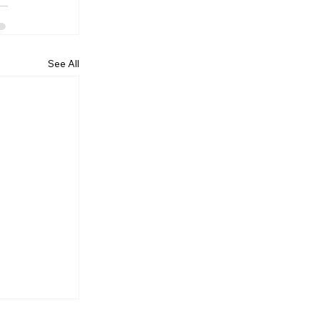
See All