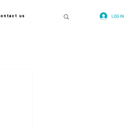
contact us
LOG IN