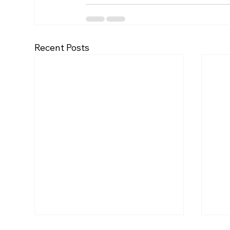
Recent Posts