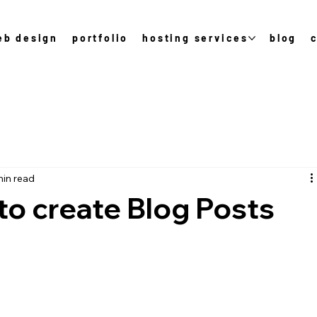
eb design
portfolio
hosting services
blog
min read
to create Blog Posts