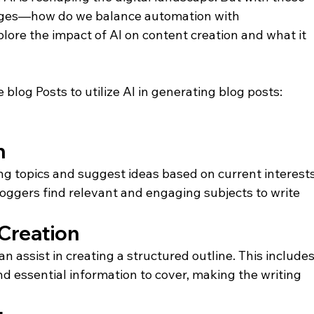
es—how do we balance automation with 
xplore the impact of AI on content creation and what it 
 blog Posts to utilize AI in generating blog posts:
n
ng topics and suggest ideas based on current interests
oggers find relevant and engaging subjects to write 
 Creation
an assist in creating a structured outline. This includes
d essential information to cover, making the writing 