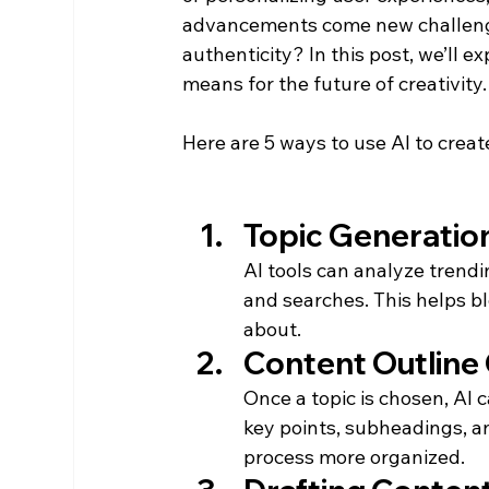
advancements come new challeng
authenticity? In this post, we’ll e
means for the future of creativity.
Here are 5 ways to use AI to create
Topic Generatio
AI tools can analyze trendi
and searches. This helps bl
about.
Content Outline
Once a topic is chosen, AI c
key points, subheadings, an
process more organized.