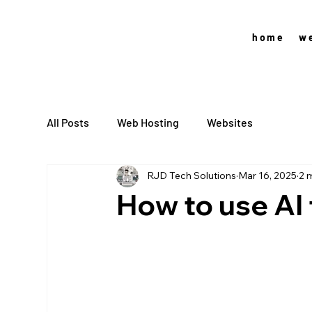
home
w
All Posts
Web Hosting
Websites
RJD Tech Solutions
Mar 16, 2025
2 
How to use AI 