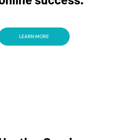
LEARN MORE