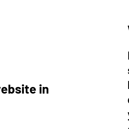
ebsite in