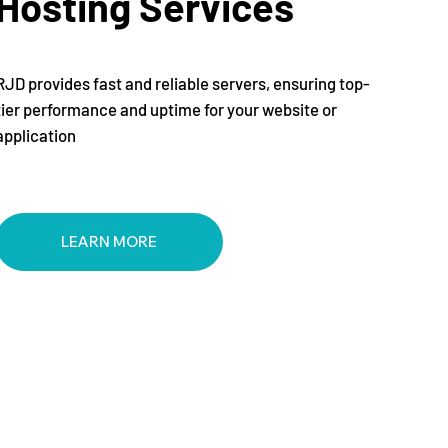
Hosting Services
RJD provides fast and reliable servers, ensuring top-
tier performance and uptime for your website or
application
LEARN MORE