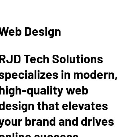
Web Design
RJD Tech Solutions
specializes in modern,
high-quality web
design that elevates
your brand and drives
online success.