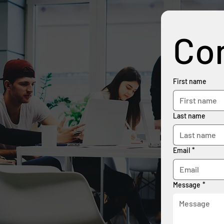
Con
First name
Last name
Email
*
Message
*