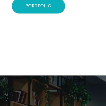
PORTFOLIO