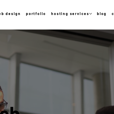
eb design
portfolio
hosting services
blog
Web