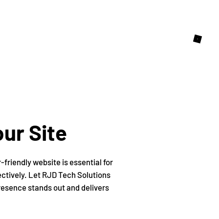
ur Site
friendly website is essential for
ectively. Let RJD Tech Solutions
presence stands out and delivers