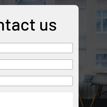
tact us