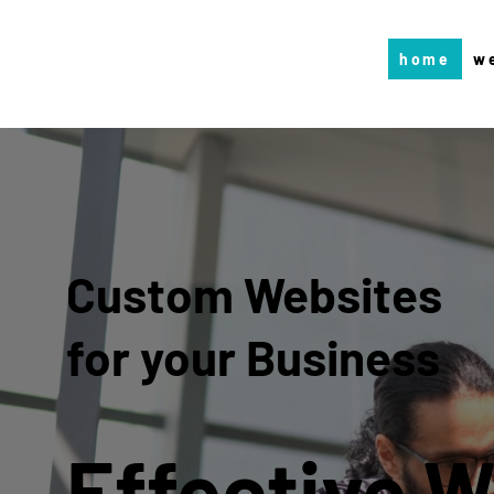
home
w
Custom Websites
for your Business
Effective 