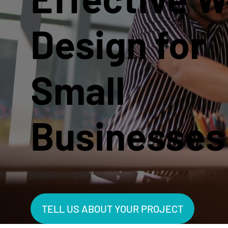
Design for
Small
Businesses
TELL US ABOUT YOUR PROJECT