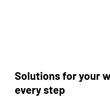
Solutions for your w
every step