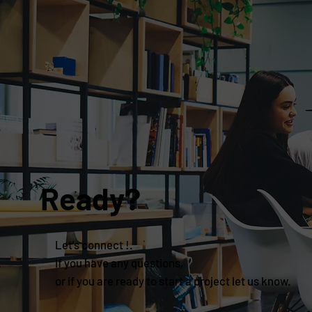
Ready?
Let's connect !.
If you have any questions,
or if you are ready to start a project let us know.