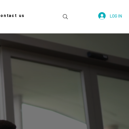
contact us
LOG IN