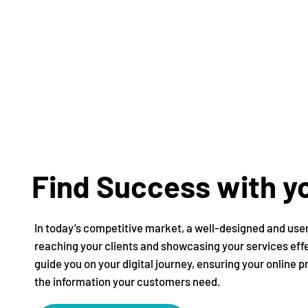
Find Success with yo
In today’s competitive market, a well-designed and user-
reaching your clients and showcasing your services eff
guide you on your digital journey, ensuring your online 
the information your customers need.